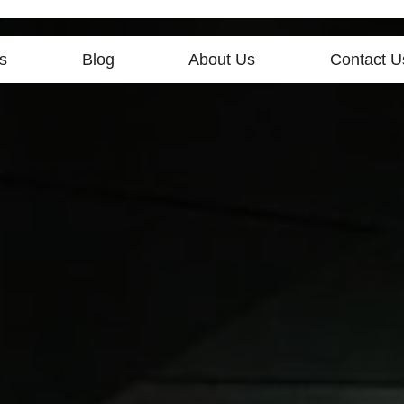
s
Blog
About Us
Contact U