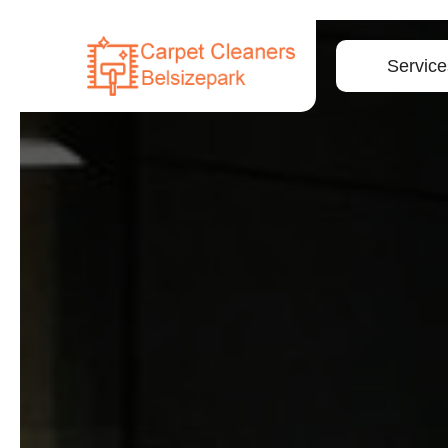
Service