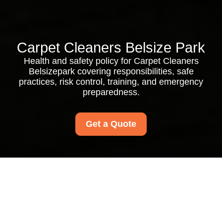
Carpet Cleaners Belsize Park
Health and safety policy for Carpet Cleaners
Belsizepark covering responsibilities, safe
practices, risk control, training, and emergency
preparedness.
Get a Quote
Health and Safety
Policy for Carpet