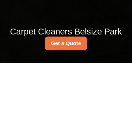
Carpet Cleaners Belsize Park
Get a Quote
Upholstery cleaning
near Belsize Park
station NW3
18/07/2026
If you are looking for
upholstery cleaning near
Belsize Park station NW3, you
are probably dealing with the
sort of everyday mess that