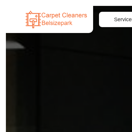
Service