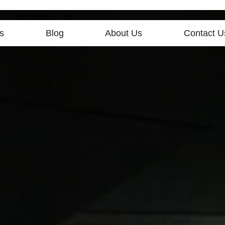
s
Blog
About Us
Contact U